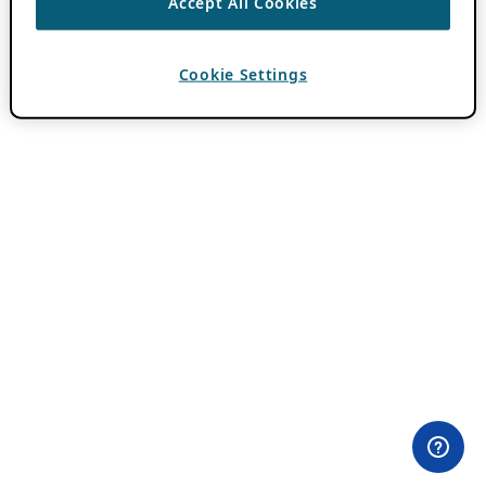
Accept All Cookies
Cookie Settings