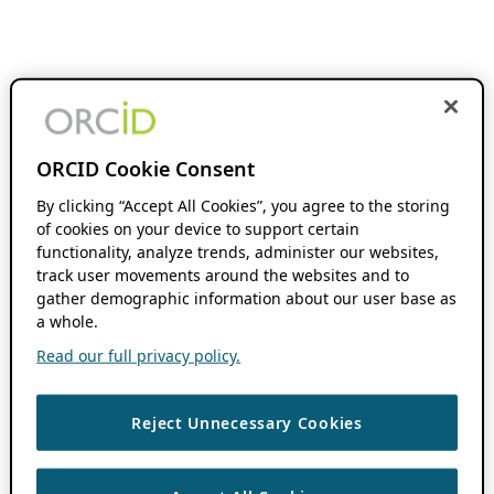
ORCID Cookie Consent
By clicking “Accept All Cookies”, you agree to the storing
of cookies on your device to support certain
functionality, analyze trends, administer our websites,
track user movements around the websites and to
gather demographic information about our user base as
a whole.
Read our full privacy policy.
Reject Unnecessary Cookies