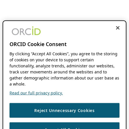
ORCID Cookie Consent
By clicking “Accept All Cookies”, you agree to the storing
of cookies on your device to support certain
functionality, analyze trends, administer our websites,
track user movements around the websites and to
gather demographic information about our user base as
a whole.
Read our full privacy policy.
Reject Unnecessary Cookies