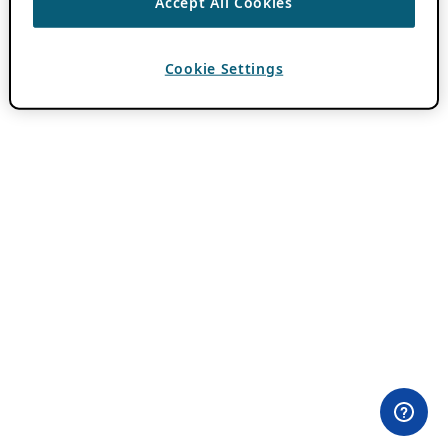
Accept All Cookies
Cookie Settings