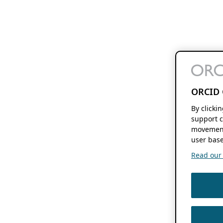
ORCID 
By clicki
support c
movement
user base
Read our f