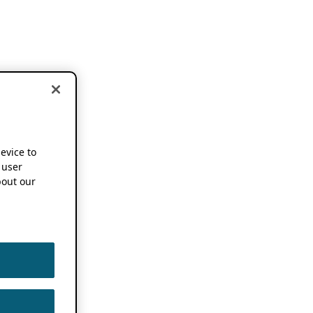
device to
 user
out our