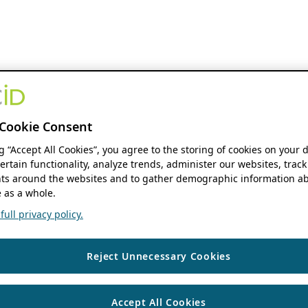
Cookie Consent
ng “Accept All Cookies”, you agree to the storing of cookies on your 
ertain functionality, analyze trends, administer our websites, track
s around the websites and to gather demographic information ab
 as a whole.
ull privacy policy.
Reject Unnecessary Cookies
Accept All Cookies