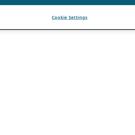
Cookie Settings