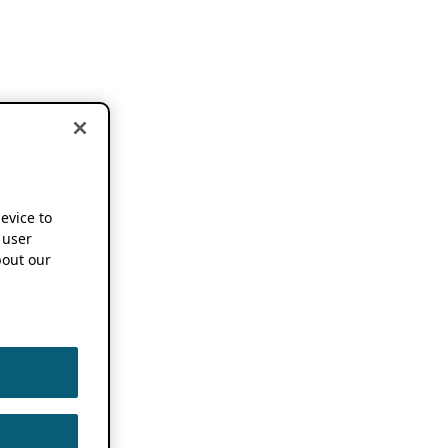
device to
 user
out our