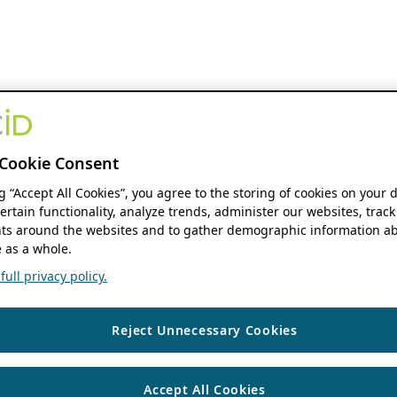
Cookie Consent
ng “Accept All Cookies”, you agree to the storing of cookies on your 
ertain functionality, analyze trends, administer our websites, track
s around the websites and to gather demographic information ab
 as a whole.
ull privacy policy.
Reject Unnecessary Cookies
Accept All Cookies