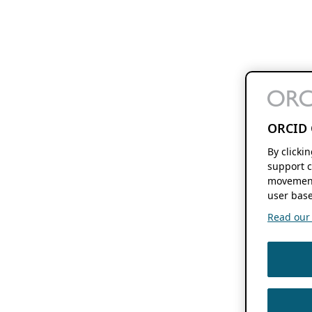
ORCID 
By clicki
support c
movement
user base
Read our f