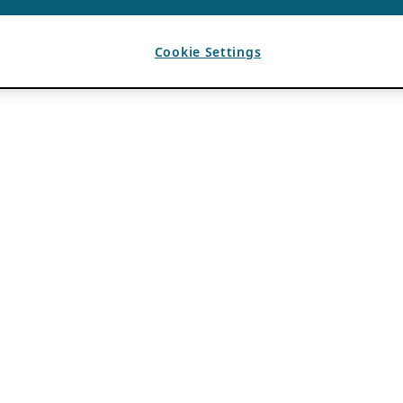
Cookie Settings