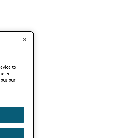
device to
 user
out our