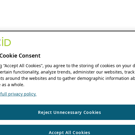
Cookie Consent
ng “Accept All Cookies”, you agree to the storing of cookies on your 
ertain functionality, analyze trends, administer our websites, track
s around the websites and to gather demographic information ab
 as a whole.
ull privacy policy.
Reject Unnecessary Cookies
Accept All Cookies