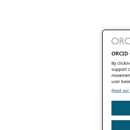
ORCID 
By clicki
support c
movement
user base
Read our f