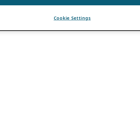
Cookie Settings