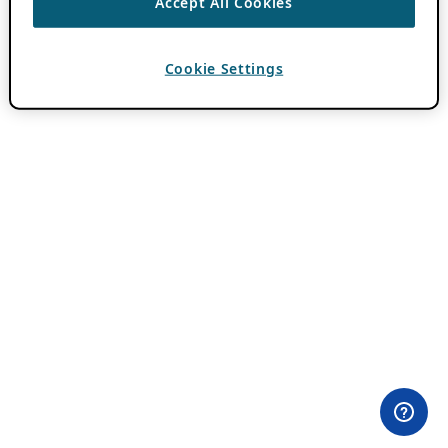
Accept All Cookies
Cookie Settings