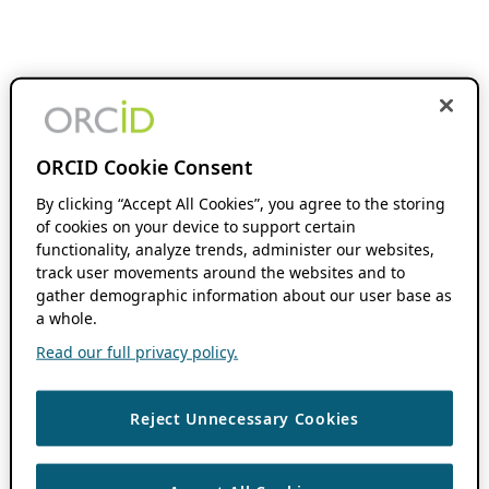
ORCID Cookie Consent
By clicking “Accept All Cookies”, you agree to the storing
of cookies on your device to support certain
functionality, analyze trends, administer our websites,
track user movements around the websites and to
gather demographic information about our user base as
a whole.
Read our full privacy policy.
Reject Unnecessary Cookies