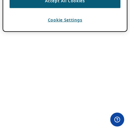
Accept All Cookies
Cookie Settings