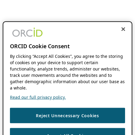
ORCID Cookie Consent
By clicking “Accept All Cookies”, you agree to the storing
of cookies on your device to support certain
functionality, analyze trends, administer our websites,
track user movements around the websites and to
gather demographic information about our user base as
a whole.
Read our full privacy policy.
Reject Unnecessary Cookies