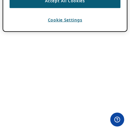
Accept All Cookies
Cookie Settings