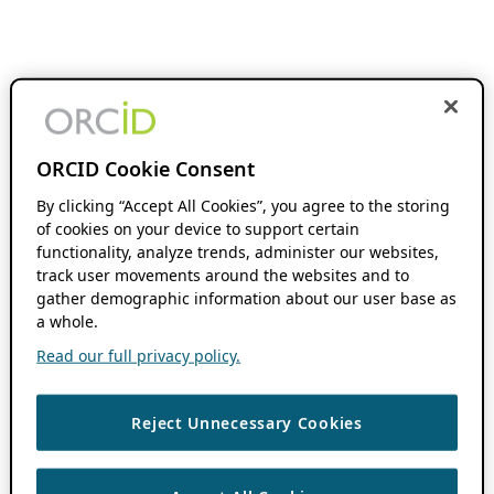
ORCID Cookie Consent
By clicking “Accept All Cookies”, you agree to the storing
of cookies on your device to support certain
functionality, analyze trends, administer our websites,
track user movements around the websites and to
gather demographic information about our user base as
a whole.
Read our full privacy policy.
Reject Unnecessary Cookies