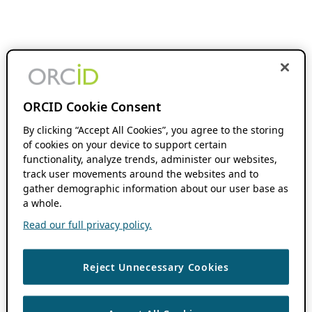
ORCID Cookie Consent
By clicking “Accept All Cookies”, you agree to the storing
of cookies on your device to support certain
functionality, analyze trends, administer our websites,
track user movements around the websites and to
gather demographic information about our user base as
a whole.
Read our full privacy policy.
Reject Unnecessary Cookies