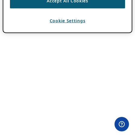
Accept All Cookies
Cookie Settings