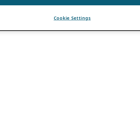
Cookie Settings