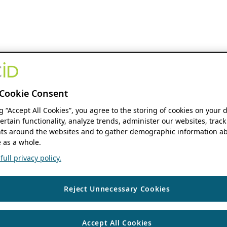
Cookie Consent
ng “Accept All Cookies”, you agree to the storing of cookies on your 
ertain functionality, analyze trends, administer our websites, track
s around the websites and to gather demographic information ab
 as a whole.
ull privacy policy.
Reject Unnecessary Cookies
Accept All Cookies