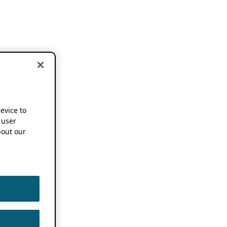
device to
 user
out our