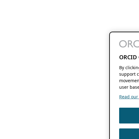
ORCID 
By clicki
support c
movement
user base
Read our f