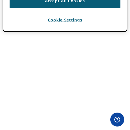
Accept All Cookies
Cookie Settings