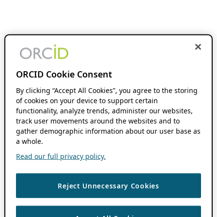
ORCID Cookie Consent
By clicking “Accept All Cookies”, you agree to the storing
of cookies on your device to support certain
functionality, analyze trends, administer our websites,
track user movements around the websites and to
gather demographic information about our user base as
a whole.
Read our full privacy policy.
Reject Unnecessary Cookies