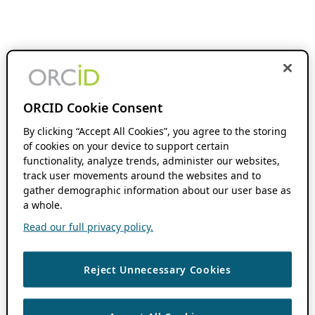
ORCID Cookie Consent
By clicking “Accept All Cookies”, you agree to the storing
of cookies on your device to support certain
functionality, analyze trends, administer our websites,
track user movements around the websites and to
gather demographic information about our user base as
a whole.
Read our full privacy policy.
Reject Unnecessary Cookies