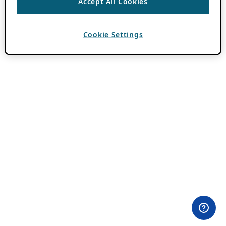
Accept All Cookies
Cookie Settings