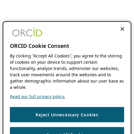
ORCID Cookie Consent
By clicking “Accept All Cookies”, you agree to the storing
of cookies on your device to support certain
functionality, analyze trends, administer our websites,
track user movements around the websites and to
gather demographic information about our user base as
a whole.
Read our full privacy policy.
Reject Unnecessary Cookies