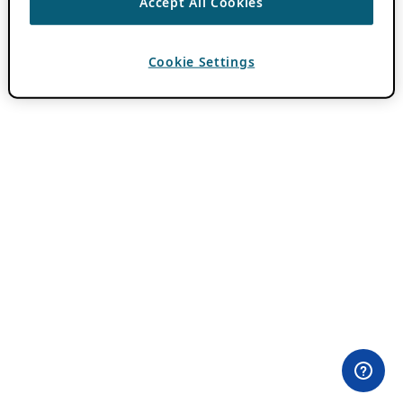
Accept All Cookies
Cookie Settings