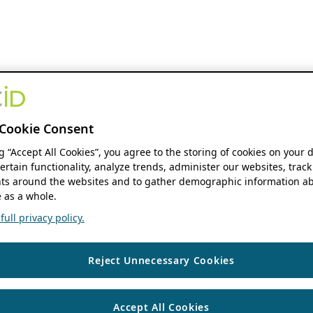
Cookie Consent
ng “Accept All Cookies”, you agree to the storing of cookies on your 
ertain functionality, analyze trends, administer our websites, track
s around the websites and to gather demographic information ab
 as a whole.
ull privacy policy.
Reject Unnecessary Cookies
Accept All Cookies