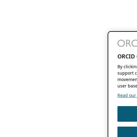
ORCID 
By clicki
support c
movement
user base
Read our f