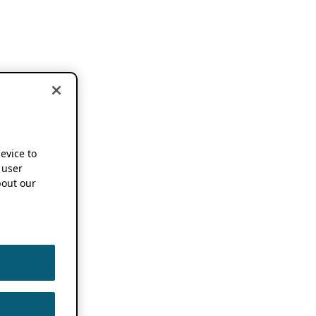
device to
 user
out our