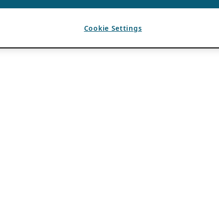
Cookie Settings