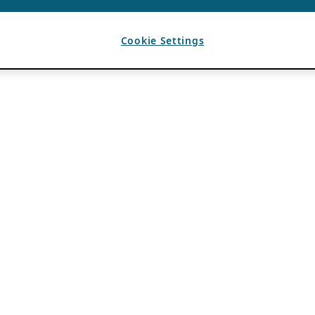
Cookie Settings