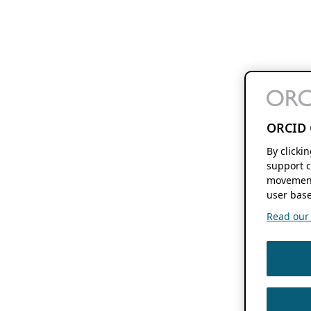
ORCID 
By clicki
support c
movement
user base
Read our f