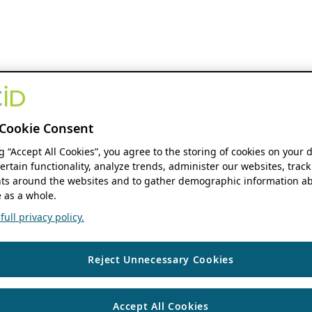
Cookie Consent
ng “Accept All Cookies”, you agree to the storing of cookies on your 
ertain functionality, analyze trends, administer our websites, track
s around the websites and to gather demographic information ab
 as a whole.
ull privacy policy.
Reject Unnecessary Cookies
Accept All Cookies