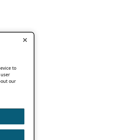
device to
 user
out our