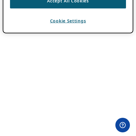
Accept All Cookies
Cookie Settings