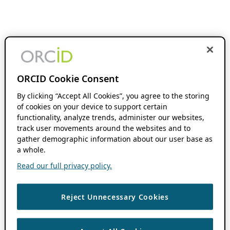
ORCID Cookie Consent
By clicking “Accept All Cookies”, you agree to the storing
of cookies on your device to support certain
functionality, analyze trends, administer our websites,
track user movements around the websites and to
gather demographic information about our user base as
a whole.
Read our full privacy policy.
Reject Unnecessary Cookies