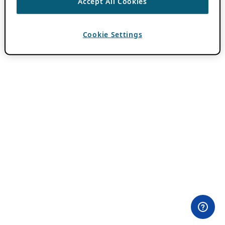
Accept All Cookies
Cookie Settings