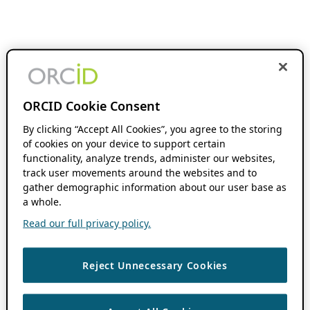
ORCID Cookie Consent
By clicking “Accept All Cookies”, you agree to the storing
of cookies on your device to support certain
functionality, analyze trends, administer our websites,
track user movements around the websites and to
gather demographic information about our user base as
a whole.
Read our full privacy policy.
Reject Unnecessary Cookies