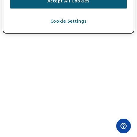
Accept All Cookies
Cookie Settings