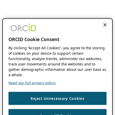
ORCID Cookie Consent
By clicking “Accept All Cookies”, you agree to the storing
of cookies on your device to support certain
functionality, analyze trends, administer our websites,
track user movements around the websites and to
gather demographic information about our user base as
a whole.
Read our full privacy policy.
Reject Unnecessary Cookies