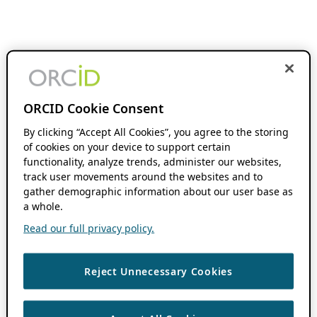
ORCID Cookie Consent
By clicking “Accept All Cookies”, you agree to the storing
of cookies on your device to support certain
functionality, analyze trends, administer our websites,
track user movements around the websites and to
gather demographic information about our user base as
a whole.
Read our full privacy policy.
Reject Unnecessary Cookies