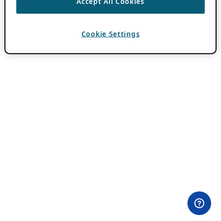
Accept All Cookies
Cookie Settings