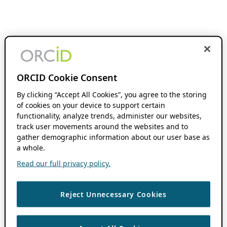
ORCID Cookie Consent
By clicking “Accept All Cookies”, you agree to the storing
of cookies on your device to support certain
functionality, analyze trends, administer our websites,
track user movements around the websites and to
gather demographic information about our user base as
a whole.
Read our full privacy policy.
Reject Unnecessary Cookies