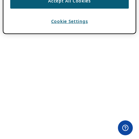
Accept All Cookies
Cookie Settings