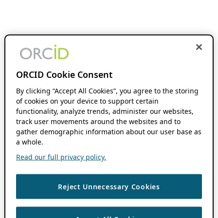
ORCID Cookie Consent
By clicking “Accept All Cookies”, you agree to the storing
of cookies on your device to support certain
functionality, analyze trends, administer our websites,
track user movements around the websites and to
gather demographic information about our user base as
a whole.
Read our full privacy policy.
Reject Unnecessary Cookies