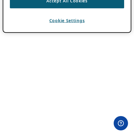
Accept All Cookies
Cookie Settings