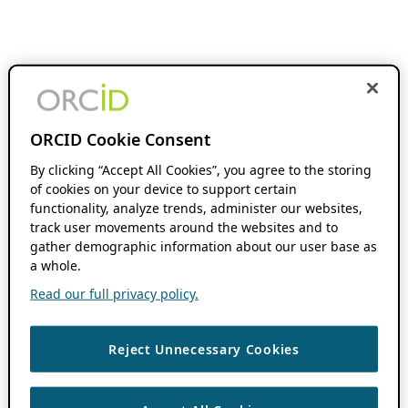
ORCID Cookie Consent
By clicking “Accept All Cookies”, you agree to the storing
of cookies on your device to support certain
functionality, analyze trends, administer our websites,
track user movements around the websites and to
gather demographic information about our user base as
a whole.
Read our full privacy policy.
Reject Unnecessary Cookies