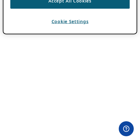
Accept All Cookies
Cookie Settings