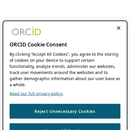
ORCID Cookie Consent
By clicking “Accept All Cookies”, you agree to the storing
of cookies on your device to support certain
functionality, analyze trends, administer our websites,
track user movements around the websites and to
gather demographic information about our user base as
a whole.
Read our full privacy policy.
Reject Unnecessary Cookies