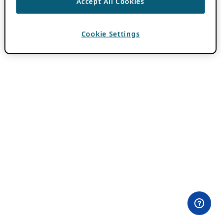
Accept All Cookies
Cookie Settings