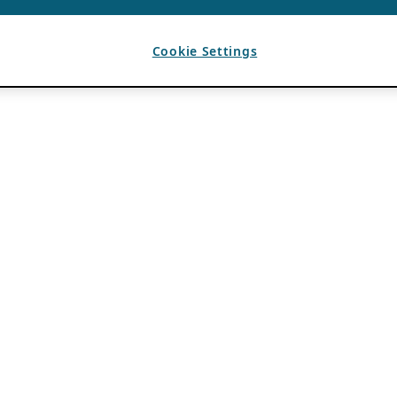
Cookie Settings