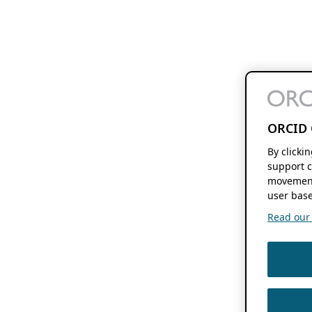
ORCID 
By clicki
support c
movement
user base
Read our f