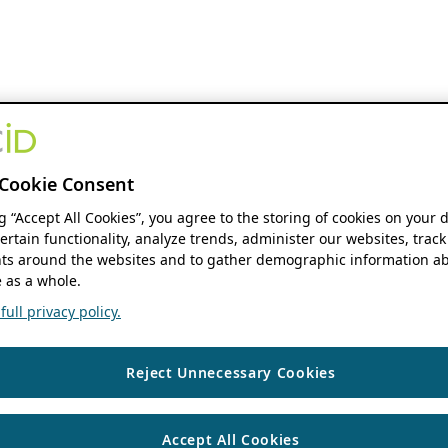
Cookie Consent
ng “Accept All Cookies”, you agree to the storing of cookies on your 
ertain functionality, analyze trends, administer our websites, track
s around the websites and to gather demographic information ab
 as a whole.
ull privacy policy.
Reject Unnecessary Cookies
Accept All Cookies