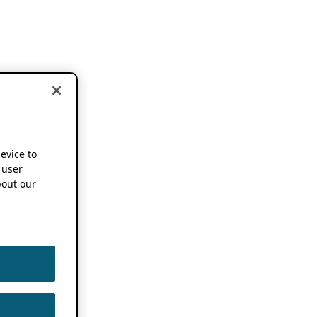
device to
 user
out our