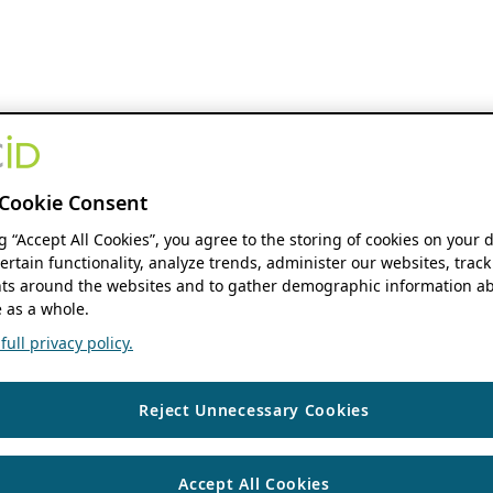
Cookie Consent
ng “Accept All Cookies”, you agree to the storing of cookies on your 
ertain functionality, analyze trends, administer our websites, track
s around the websites and to gather demographic information ab
 as a whole.
ull privacy policy.
Reject Unnecessary Cookies
Accept All Cookies