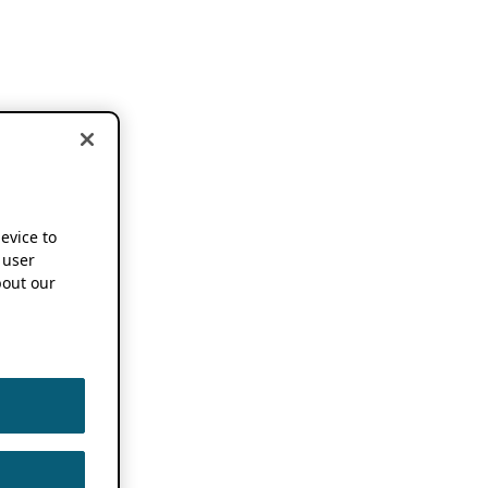
device to
 user
out our