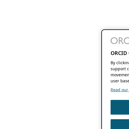
ORCID 
By clicki
support c
movement
user base
Read our f