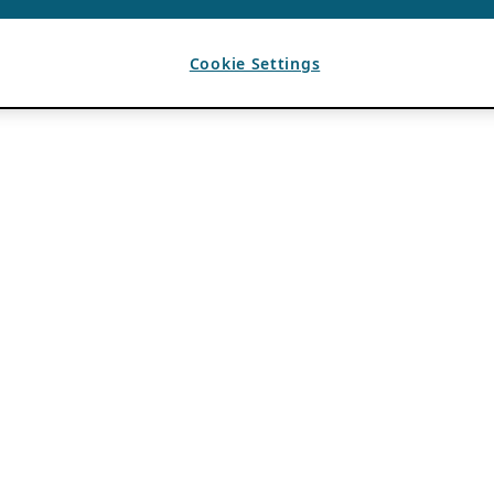
Cookie Settings