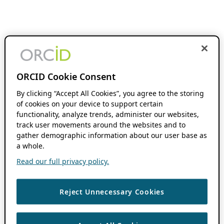
ORCID Cookie Consent
By clicking “Accept All Cookies”, you agree to the storing
of cookies on your device to support certain
functionality, analyze trends, administer our websites,
track user movements around the websites and to
gather demographic information about our user base as
a whole.
Read our full privacy policy.
Reject Unnecessary Cookies