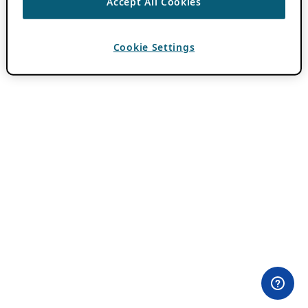
Accept All Cookies
Cookie Settings