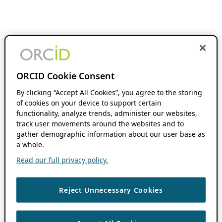
ORCID Cookie Consent
By clicking “Accept All Cookies”, you agree to the storing
of cookies on your device to support certain
functionality, analyze trends, administer our websites,
track user movements around the websites and to
gather demographic information about our user base as
a whole.
Read our full privacy policy.
Reject Unnecessary Cookies