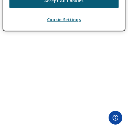
Accept All Cookies
Cookie Settings