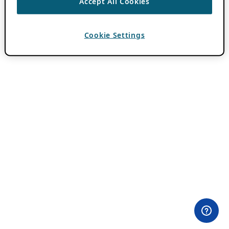
Accept All Cookies
Cookie Settings