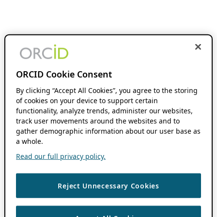
ORCID Cookie Consent
By clicking “Accept All Cookies”, you agree to the storing
of cookies on your device to support certain
functionality, analyze trends, administer our websites,
track user movements around the websites and to
gather demographic information about our user base as
a whole.
Read our full privacy policy.
Reject Unnecessary Cookies