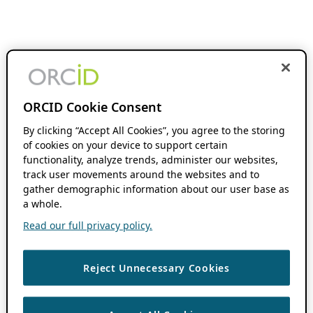
ORCID Cookie Consent
By clicking “Accept All Cookies”, you agree to the storing
of cookies on your device to support certain
functionality, analyze trends, administer our websites,
track user movements around the websites and to
gather demographic information about our user base as
a whole.
Read our full privacy policy.
Reject Unnecessary Cookies