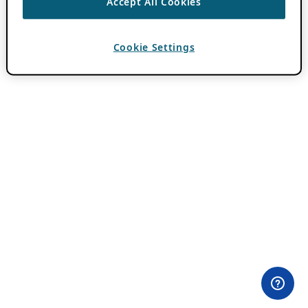
Accept All Cookies
Cookie Settings