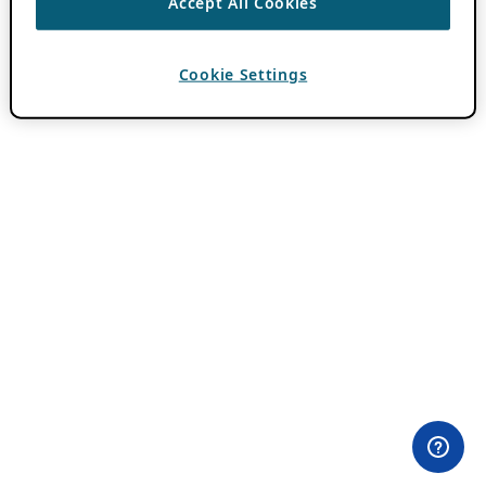
Accept All Cookies
Cookie Settings