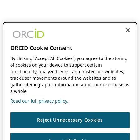
ORCID Cookie Consent
By clicking “Accept All Cookies”, you agree to the storing
of cookies on your device to support certain
functionality, analyze trends, administer our websites,
track user movements around the websites and to
gather demographic information about our user base as
a whole.
Read our full privacy policy.
Reject Unnecessary Cookies