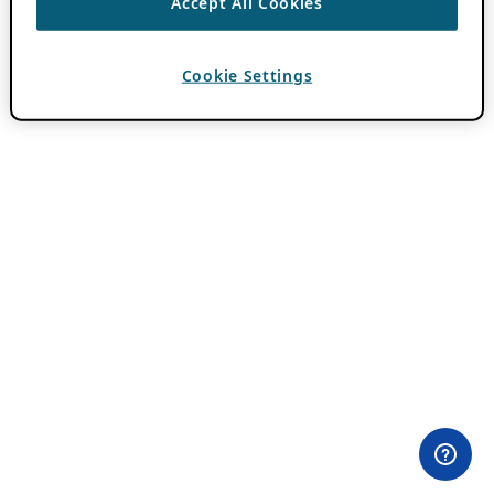
Accept All Cookies
Cookie Settings