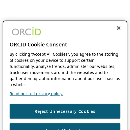
ORCID Cookie Consent
By clicking “Accept All Cookies”, you agree to the storing
of cookies on your device to support certain
functionality, analyze trends, administer our websites,
track user movements around the websites and to
gather demographic information about our user base as
a whole.
Read our full privacy policy.
Reject Unnecessary Cookies