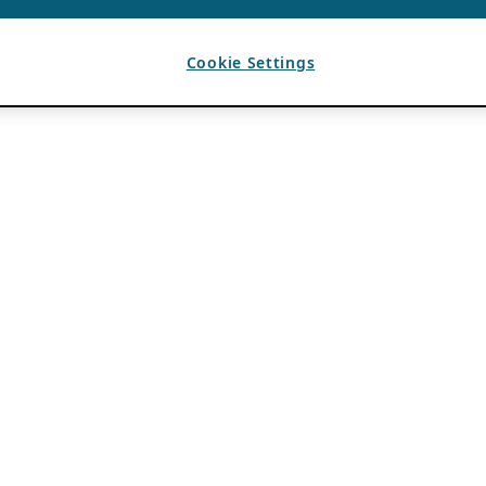
Cookie Settings