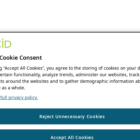
Cookie Consent
ng “Accept All Cookies”, you agree to the storing of cookies on your 
ertain functionality, analyze trends, administer our websites, track
s around the websites and to gather demographic information ab
 as a whole.
ull privacy policy.
Reject Unnecessary Cookies
Accept All Cookies