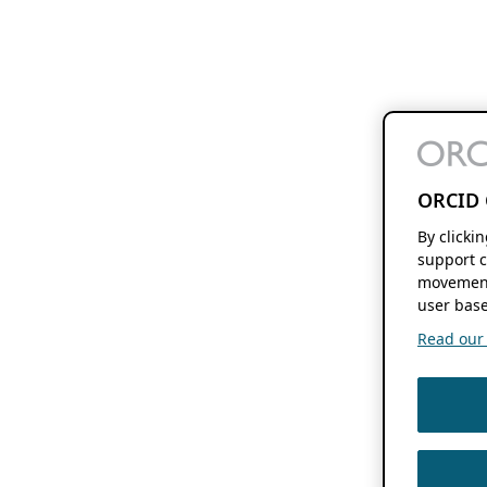
ORCID 
By clicki
support c
movement
user base
Read our f