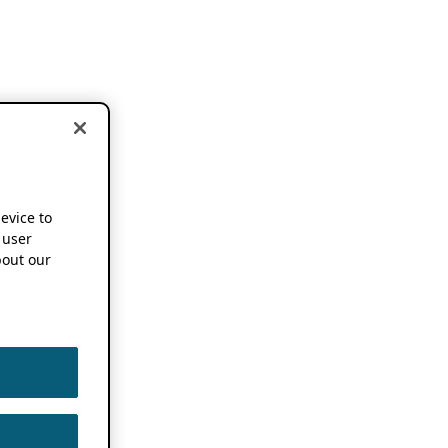
device to
 user
out our