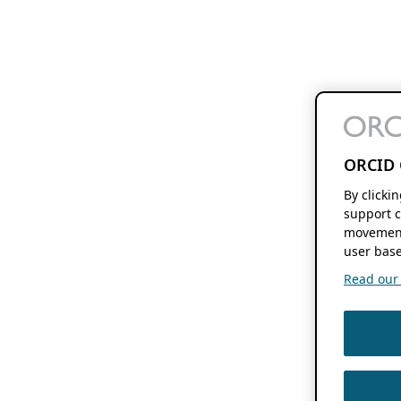
ORCID 
By clicki
support c
movement
user base
Read our f