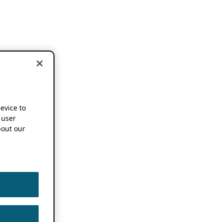
device to
 user
out our