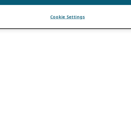
Cookie Settings