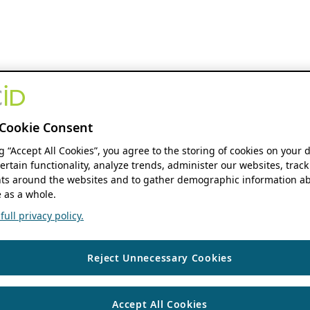
Cookie Consent
ng “Accept All Cookies”, you agree to the storing of cookies on your 
ertain functionality, analyze trends, administer our websites, track
s around the websites and to gather demographic information ab
 as a whole.
ull privacy policy.
Reject Unnecessary Cookies
Accept All Cookies