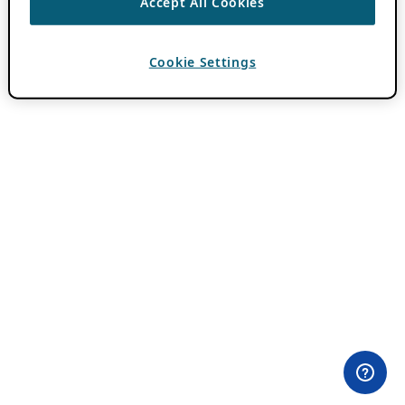
Accept All Cookies
Cookie Settings