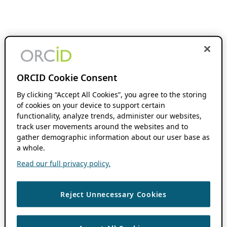
ORCID Cookie Consent
By clicking “Accept All Cookies”, you agree to the storing
of cookies on your device to support certain
functionality, analyze trends, administer our websites,
track user movements around the websites and to
gather demographic information about our user base as
a whole.
Read our full privacy policy.
Reject Unnecessary Cookies