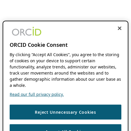
ORCID Cookie Consent
By clicking “Accept All Cookies”, you agree to the storing
of cookies on your device to support certain
functionality, analyze trends, administer our websites,
track user movements around the websites and to
gather demographic information about our user base as
a whole.
Read our full privacy policy.
Reject Unnecessary Cookies