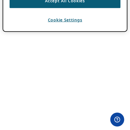
Accept All Cookies
Cookie Settings