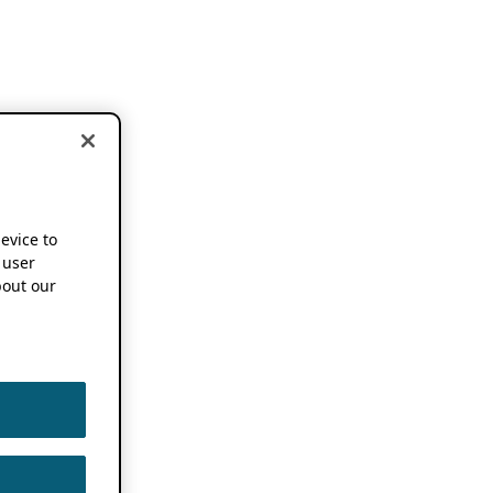
device to
 user
out our