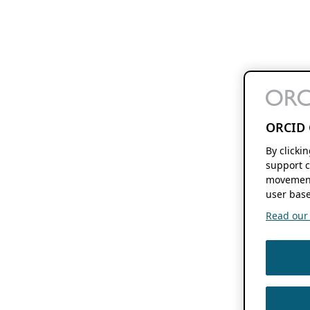
ORCID 
By clicki
support c
movement
user base
Read our f