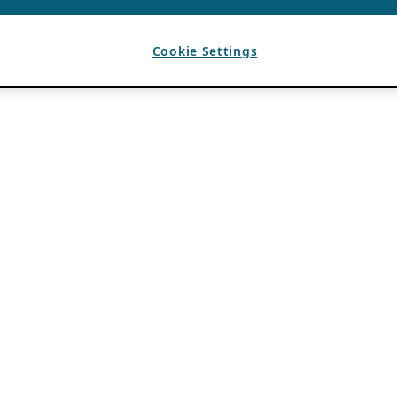
Cookie Settings