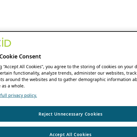
Cookie Consent
ng “Accept All Cookies”, you agree to the storing of cookies on your 
ertain functionality, analyze trends, administer our websites, track
s around the websites and to gather demographic information ab
 as a whole.
ull privacy policy.
Reject Unnecessary Cookies
Accept All Cookies