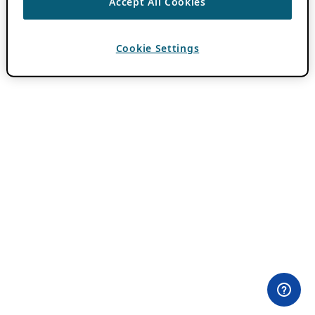
Accept All Cookies
Cookie Settings