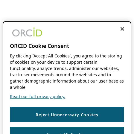
ORCID Cookie Consent
By clicking “Accept All Cookies”, you agree to the storing
of cookies on your device to support certain
functionality, analyze trends, administer our websites,
track user movements around the websites and to
gather demographic information about our user base as
a whole.
Read our full privacy policy.
Reject Unnecessary Cookies