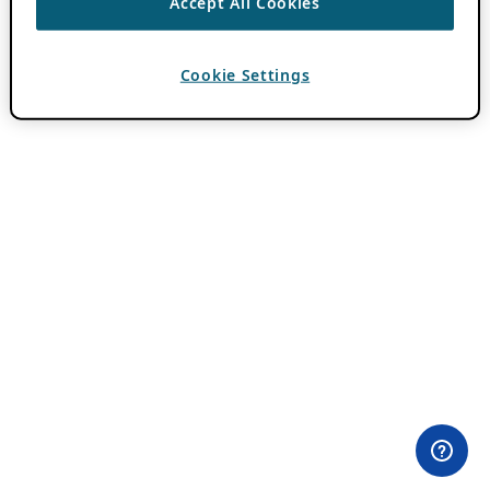
Accept All Cookies
Cookie Settings