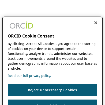
ORCID Cookie Consent
By clicking “Accept All Cookies”, you agree to the storing
of cookies on your device to support certain
functionality, analyze trends, administer our websites,
track user movements around the websites and to
gather demographic information about our user base as
a whole.
Read our full privacy policy.
Reject Unnecessary Cookies