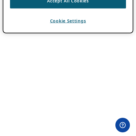
Accept All Cookies
Cookie Settings