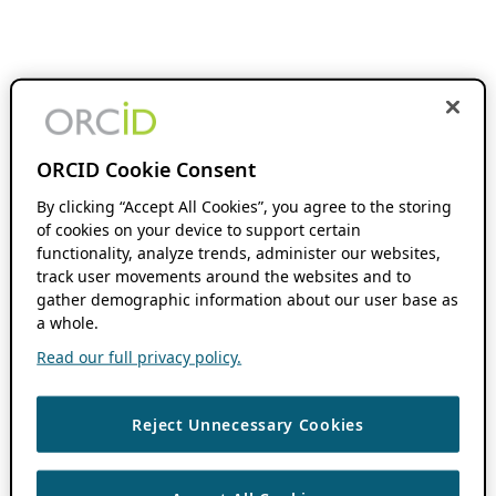
ORCID Cookie Consent
By clicking “Accept All Cookies”, you agree to the storing
of cookies on your device to support certain
functionality, analyze trends, administer our websites,
track user movements around the websites and to
gather demographic information about our user base as
a whole.
Read our full privacy policy.
Reject Unnecessary Cookies