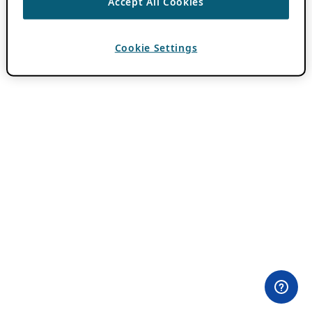
Accept All Cookies
Cookie Settings