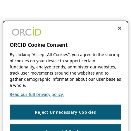
ORCID Cookie Consent
By clicking “Accept All Cookies”, you agree to the storing
of cookies on your device to support certain
functionality, analyze trends, administer our websites,
track user movements around the websites and to
gather demographic information about our user base as
a whole.
Read our full privacy policy.
Reject Unnecessary Cookies