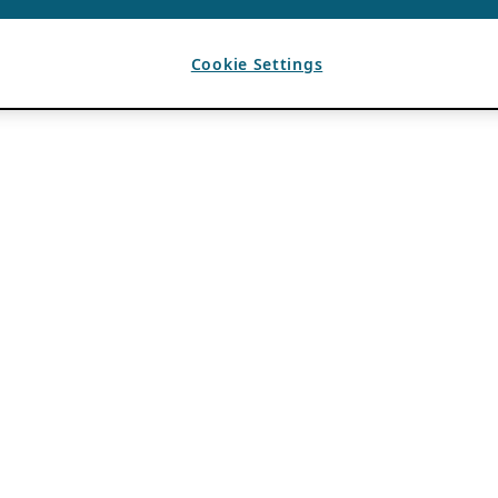
Cookie Settings