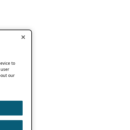
device to
 user
out our