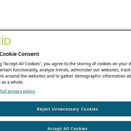
Cookie Consent
ng “Accept All Cookies”, you agree to the storing of cookies on your 
ertain functionality, analyze trends, administer our websites, track
s around the websites and to gather demographic information ab
 as a whole.
ull privacy policy.
Reject Unnecessary Cookies
Accept All Cookies