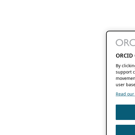
ORCID 
By clicki
support c
movement
user base
Read our f