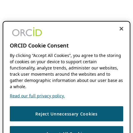
ORCID Cookie Consent
By clicking “Accept All Cookies”, you agree to the storing
of cookies on your device to support certain
functionality, analyze trends, administer our websites,
track user movements around the websites and to
gather demographic information about our user base as
a whole.
Read our full privacy policy.
Reject Unnecessary Cookies