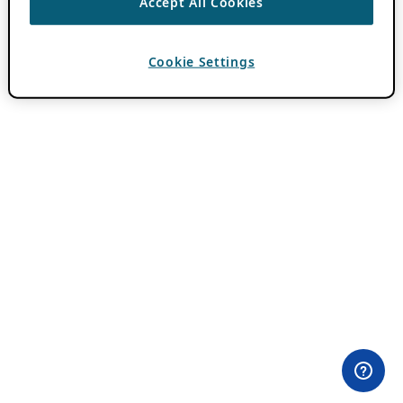
Accept All Cookies
Cookie Settings