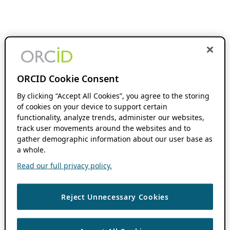
ORCID Cookie Consent
By clicking “Accept All Cookies”, you agree to the storing
of cookies on your device to support certain
functionality, analyze trends, administer our websites,
track user movements around the websites and to
gather demographic information about our user base as
a whole.
Read our full privacy policy.
Reject Unnecessary Cookies