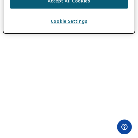
Accept All Cookies
Cookie Settings