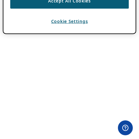
Accept All Cookies
Cookie Settings