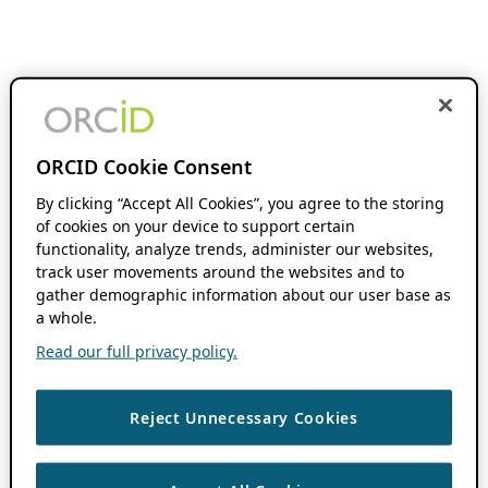
ORCID Cookie Consent
By clicking “Accept All Cookies”, you agree to the storing
of cookies on your device to support certain
functionality, analyze trends, administer our websites,
track user movements around the websites and to
gather demographic information about our user base as
a whole.
Read our full privacy policy.
Reject Unnecessary Cookies