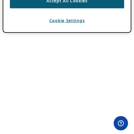
Accept All Cookies
Cookie Settings