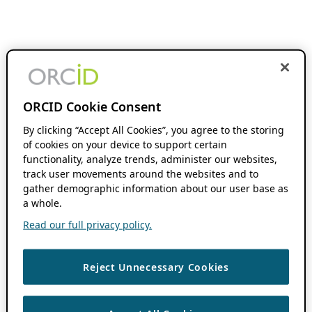
ORCID Cookie Consent
By clicking “Accept All Cookies”, you agree to the storing
of cookies on your device to support certain
functionality, analyze trends, administer our websites,
track user movements around the websites and to
gather demographic information about our user base as
a whole.
Read our full privacy policy.
Reject Unnecessary Cookies