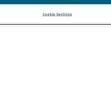
Cookie Settings