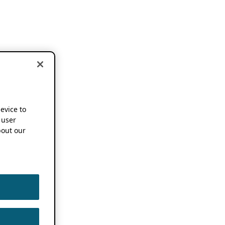
device to
 user
out our