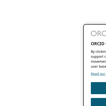
ORCID 
By clicki
support c
movement
user base
Read our f