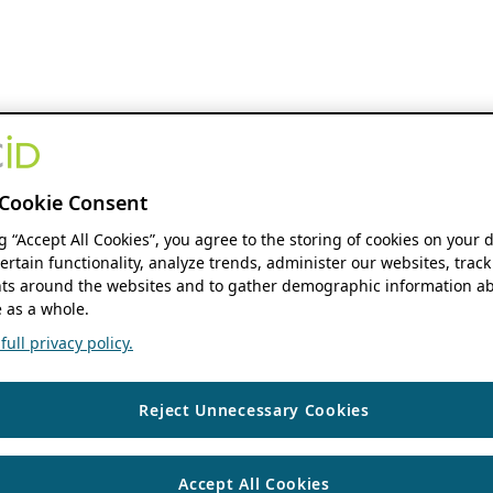
Cookie Consent
ng “Accept All Cookies”, you agree to the storing of cookies on your 
ertain functionality, analyze trends, administer our websites, track
s around the websites and to gather demographic information ab
 as a whole.
ull privacy policy.
Reject Unnecessary Cookies
Accept All Cookies