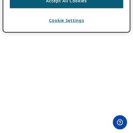
Accept All Cookies
Cookie Settings