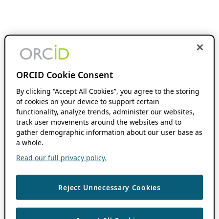
ORCID Cookie Consent
By clicking “Accept All Cookies”, you agree to the storing
of cookies on your device to support certain
functionality, analyze trends, administer our websites,
track user movements around the websites and to
gather demographic information about our user base as
a whole.
Read our full privacy policy.
Reject Unnecessary Cookies