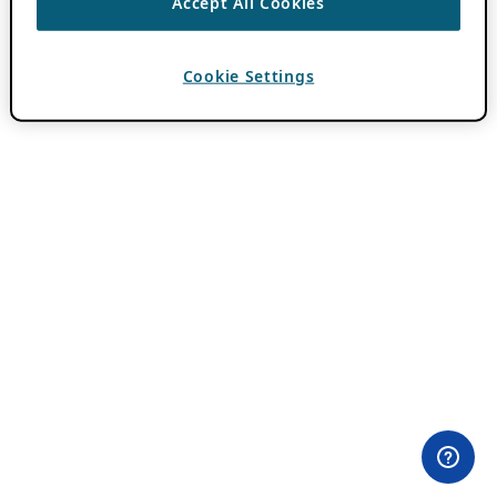
Accept All Cookies
Cookie Settings