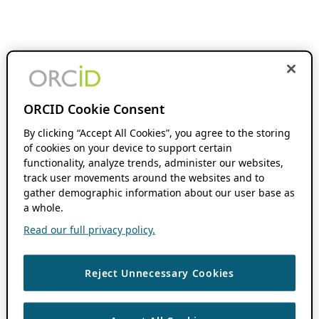
ORCID Cookie Consent
By clicking “Accept All Cookies”, you agree to the storing
of cookies on your device to support certain
functionality, analyze trends, administer our websites,
track user movements around the websites and to
gather demographic information about our user base as
a whole.
Read our full privacy policy.
Reject Unnecessary Cookies