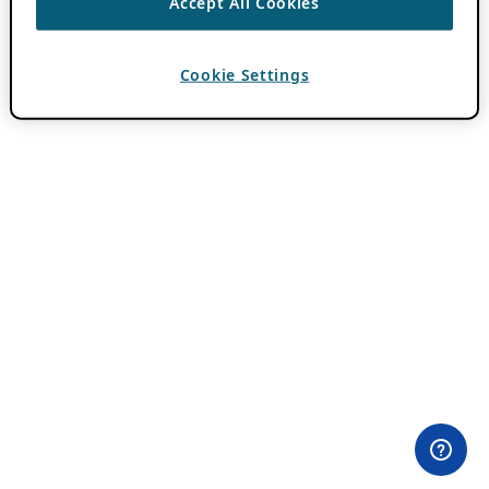
Accept All Cookies
Cookie Settings