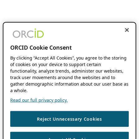
ORCID Cookie Consent
By clicking “Accept All Cookies”, you agree to the storing
of cookies on your device to support certain
functionality, analyze trends, administer our websites,
track user movements around the websites and to
gather demographic information about our user base as
a whole.
Read our full privacy policy.
Reject Unnecessary Cookies