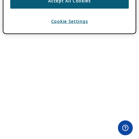
Accept All Cookies
Cookie Settings