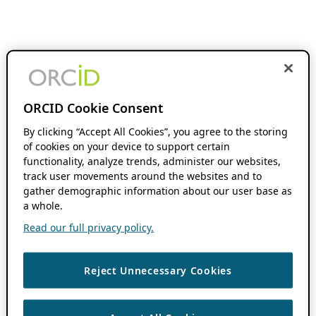
ORCID Cookie Consent
By clicking “Accept All Cookies”, you agree to the storing
of cookies on your device to support certain
functionality, analyze trends, administer our websites,
track user movements around the websites and to
gather demographic information about our user base as
a whole.
Read our full privacy policy.
Reject Unnecessary Cookies